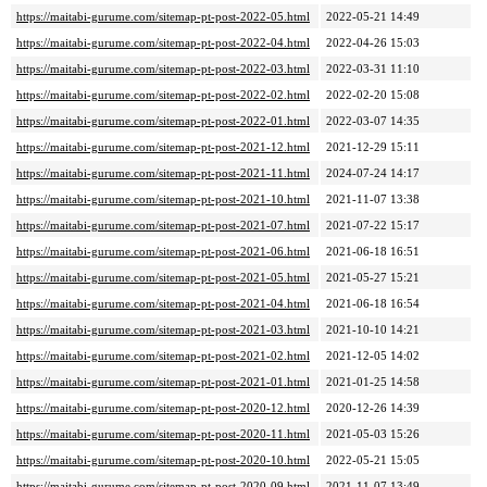
https://maitabi-gurume.com/sitemap-pt-post-2022-05.html
2022-05-21 14:49
https://maitabi-gurume.com/sitemap-pt-post-2022-04.html
2022-04-26 15:03
https://maitabi-gurume.com/sitemap-pt-post-2022-03.html
2022-03-31 11:10
https://maitabi-gurume.com/sitemap-pt-post-2022-02.html
2022-02-20 15:08
https://maitabi-gurume.com/sitemap-pt-post-2022-01.html
2022-03-07 14:35
https://maitabi-gurume.com/sitemap-pt-post-2021-12.html
2021-12-29 15:11
https://maitabi-gurume.com/sitemap-pt-post-2021-11.html
2024-07-24 14:17
https://maitabi-gurume.com/sitemap-pt-post-2021-10.html
2021-11-07 13:38
https://maitabi-gurume.com/sitemap-pt-post-2021-07.html
2021-07-22 15:17
https://maitabi-gurume.com/sitemap-pt-post-2021-06.html
2021-06-18 16:51
https://maitabi-gurume.com/sitemap-pt-post-2021-05.html
2021-05-27 15:21
https://maitabi-gurume.com/sitemap-pt-post-2021-04.html
2021-06-18 16:54
https://maitabi-gurume.com/sitemap-pt-post-2021-03.html
2021-10-10 14:21
https://maitabi-gurume.com/sitemap-pt-post-2021-02.html
2021-12-05 14:02
https://maitabi-gurume.com/sitemap-pt-post-2021-01.html
2021-01-25 14:58
https://maitabi-gurume.com/sitemap-pt-post-2020-12.html
2020-12-26 14:39
https://maitabi-gurume.com/sitemap-pt-post-2020-11.html
2021-05-03 15:26
https://maitabi-gurume.com/sitemap-pt-post-2020-10.html
2022-05-21 15:05
https://maitabi-gurume.com/sitemap-pt-post-2020-09.html
2021-11-07 13:49