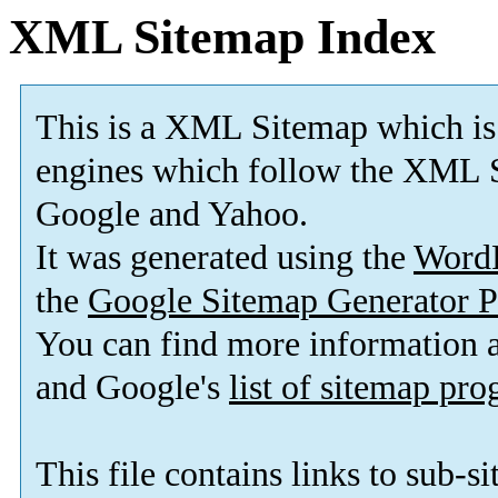
XML Sitemap Index
This is a XML Sitemap which is
engines which follow the XML S
Google and Yahoo.
It was generated using the
Word
the
Google Sitemap Generator P
You can find more information
and Google's
list of sitemap pr
This file contains links to sub-s