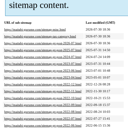
sitemap content.
URL of sub-sitemap
Last modified (GMT)
https://maitabi-gurume.com/sitemap-misc.html
2026-07-30 18:36
https://maitabi-gurume.com/sitemap-tax-category.html
2026-07-30 18:36
https://maitabi-gurume.com/sitemap-pt-post-2026-07.html
2026-07-30 18:36
https://maitabi-gurume.com/sitemap-pt-post-2025-07.html
2025-07-31 14:50
https://maitabi-gurume.com/sitemap-pt-post-2024-07.html
2024-07-24 14:09
https://maitabi-gurume.com/sitemap-pt-post-2023-07.html
2023-07-31 10:44
https://maitabi-gurume.com/sitemap-pt-post-2023-06.html
2023-07-01 10:48
https://maitabi-gurume.com/sitemap-pt-post-2023-04.html
2023-05-01 10:07
https://maitabi-gurume.com/sitemap-pt-post-2022-12.html
2022-12-26 08:28
https://maitabi-gurume.com/sitemap-pt-post-2022-11.html
2022-11-30 10:17
https://maitabi-gurume.com/sitemap-pt-post-2022-10.html
2022-10-21 15:53
https://maitabi-gurume.com/sitemap-pt-post-2022-09.html
2022-09-18 15:37
https://maitabi-gurume.com/sitemap-pt-post-2022-08.html
2022-08-24 10:03
https://maitabi-gurume.com/sitemap-pt-post-2022-07.html
2022-07-27 15:41
https://maitabi-gurume.com/sitemap-pt-post-2022-06.html
2022-06-15 15:36