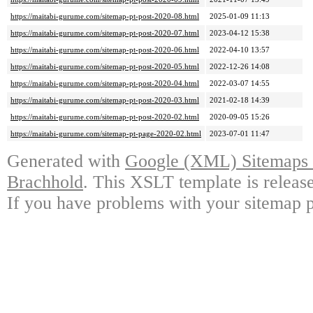
https://maitabi-gurume.com/sitemap-pt-post-2020-08.html
2025-01-09 11:13
https://maitabi-gurume.com/sitemap-pt-post-2020-07.html
2023-04-12 15:38
https://maitabi-gurume.com/sitemap-pt-post-2020-06.html
2022-04-10 13:57
https://maitabi-gurume.com/sitemap-pt-post-2020-05.html
2022-12-26 14:08
https://maitabi-gurume.com/sitemap-pt-post-2020-04.html
2022-03-07 14:55
https://maitabi-gurume.com/sitemap-pt-post-2020-03.html
2021-02-18 14:39
https://maitabi-gurume.com/sitemap-pt-post-2020-02.html
2020-09-05 15:26
https://maitabi-gurume.com/sitemap-pt-page-2020-02.html
2023-07-01 11:47
Generated with
Google (XML) Sitemaps G
Brachhold
. This XSLT template is releas
If you have problems with your sitemap p